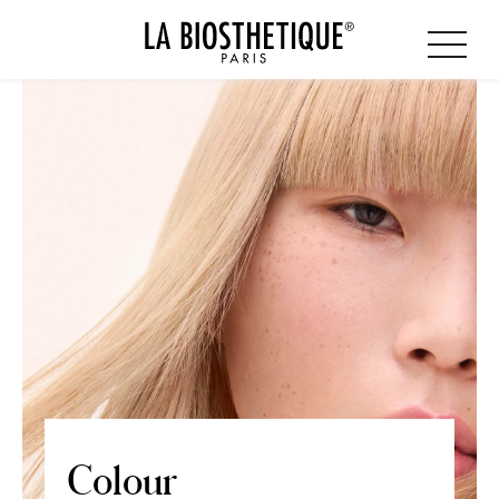
Colour