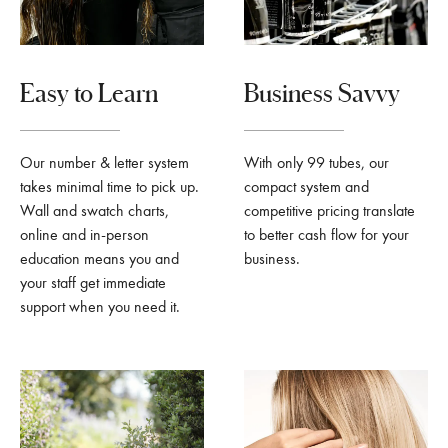
Easy to Learn
Business Savvy
Our number & letter system
With only 99 tubes, our
takes minimal time to pick up.
compact system and
Wall and swatch charts,
competitive pricing translate
online and in-person
to better cash flow for your
education means you and
business.
your staff get immediate
support when you need it.