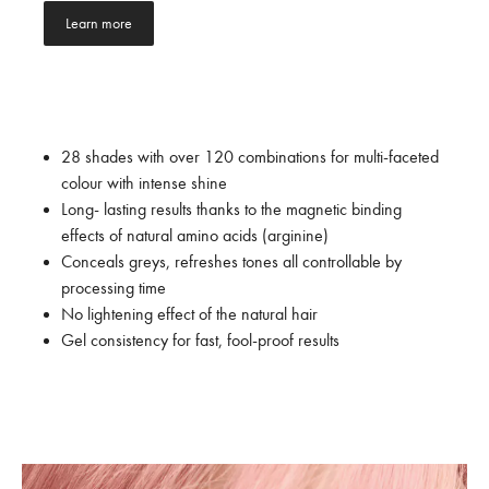
Learn more
28 shades with over 120 combinations for multi-faceted
colour with intense shine
Long- lasting results thanks to the magnetic binding
effects of natural amino acids (arginine)
Conceals greys, refreshes tones all controllable by
processing time
No lightening effect of the natural hair
Gel consistency for fast, fool-proof results