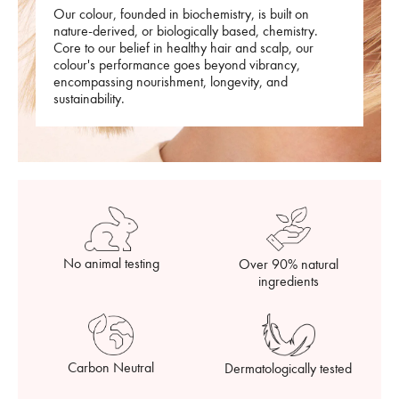
Our colour, founded in biochemistry, is built on
nature-derived, or biologically based, chemistry.
Core to our belief in healthy hair and scalp, our
colour's performance goes beyond vibrancy,
encompassing nourishment, longevity, and
sustainability.
No animal testing
Over 90% natural
ingredients
Carbon Neutral
Dermatologically tested