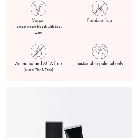
Vegan
Paraben free
(except cream bleach with bees
wax)
Ammonia and MEA free
Sustainable palm oil only
(except Tint & Tone)