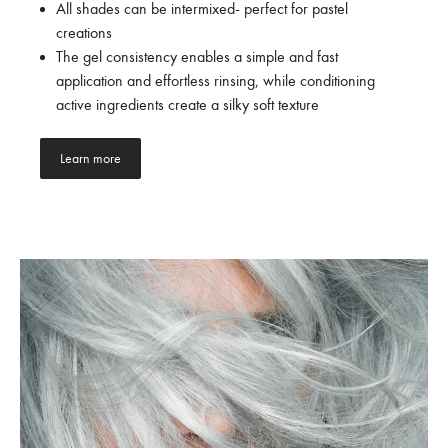
All shades can be intermixed- perfect for pastel
creations
The gel consistency enables a simple and fast
application and effortless rinsing, while conditioning
active ingredients create a silky soft texture
Learn more