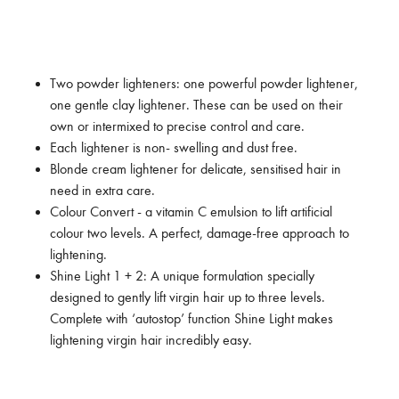
Two powder lighteners: one powerful powder lightener,
one gentle clay lightener. These can be used on their
own or intermixed to precise control and care.
Each lightener is non- swelling and dust free.
Blonde cream lightener for delicate, sensitised hair in
need in extra care.
Colour Convert - a vitamin C emulsion to lift artificial
colour two levels. A perfect, damage-free approach to
lightening.
Shine Light 1 + 2: A unique formulation specially
designed to gently lift virgin hair up to three levels.
Complete with ‘autostop’ function Shine Light makes
lightening virgin hair incredibly easy.