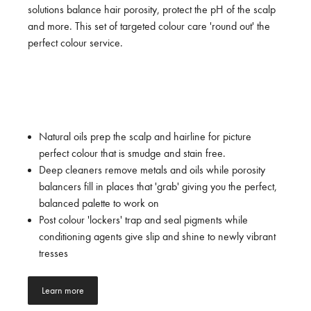
solutions balance hair porosity, protect the pH of the scalp
and more. This set of targeted colour care 'round out' the
perfect colour service.
Natural oils prep the scalp and hairline for picture
perfect colour that is smudge and stain free.
Deep cleaners remove metals and oils while porosity
balancers fill in places that 'grab' giving you the perfect,
balanced palette to work on
Post colour 'lockers' trap and seal pigments while
conditioning agents give slip and shine to newly vibrant
tresses
Learn more