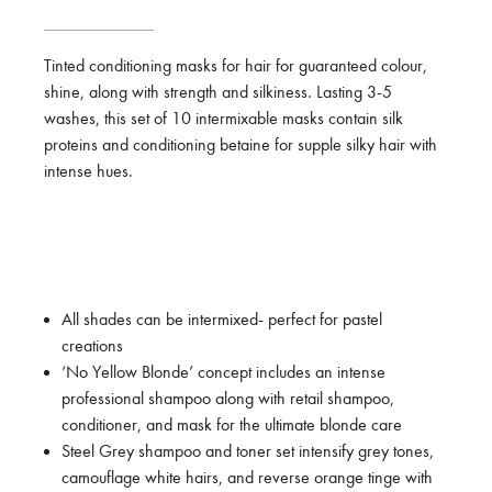
Tinted conditioning masks for hair for guaranteed colour,
shine, along with strength and silkiness. Lasting 3-5
washes, this set of 10 intermixable masks contain silk
proteins and conditioning betaine for supple silky hair with
intense hues.
All shades can be intermixed- perfect for pastel
creations
‘No Yellow Blonde’ concept includes an intense
professional shampoo along with retail shampoo,
conditioner, and mask for the ultimate blonde care
Steel Grey shampoo and toner set intensify grey tones,
camouflage white hairs, and reverse orange tinge with