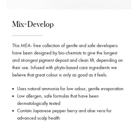
Mix+Develop
This MEA- free collection of gentle and safe developers
have been designed by bio-chemists to give the longest
and strongest pigment deposit and clean lift, depending on
their use. Infused with phyto-based care ingredients we
believe that great colour is only as good as it feels.
Uses natural ammonia for low odour, gentle evaporation
Low allergen, safe formulas that have been
dermatologically tested
Contain Japanese pepper berry and aloe vera for
advanced scalp health