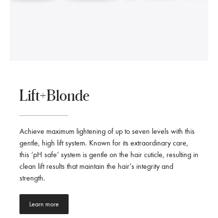
Lift+Blonde
Achieve maximum lightening of up to seven levels with this
gentle, high lift system. Known for its extraordinary care,
this ‘pH safe’ system is gentle on the hair cuticle, resulting in
clean lift results that maintain the hair’s integrity and
strength.
Learn more