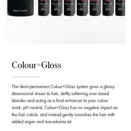
Colour+Gloss
The demi-permanent Colour+Gloss system gives a glossy
dimensional sheen to hair, deftly softening over-toned
blondes and acting as a final enhancer to your colour
work. pH neutral, Colour+Gloss has no negative impact on
the hair cuticle, and instead gently nourishes the hair with
added argan and macadamia oil.