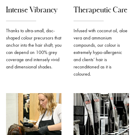
Intense Vibrancy
Therapeutic Care
Thanks to ultra-small, disc-
Infused with coconut oil, aloe
shaped colour precursors that
vera and ammonium
anchor into the hair shaft, you
compounds, our colour is
can depend on 100% grey
extremely hypo-allergenic
coverage and intensely vivid
and clients’ hair is
and dimensional shades.
reconditioned as it is
coloured.