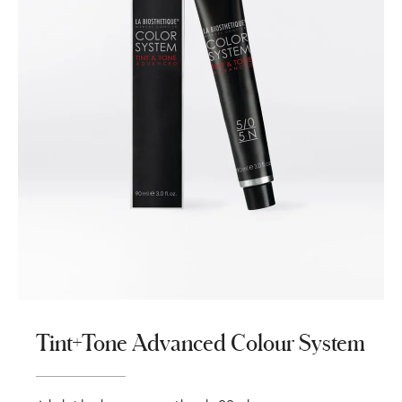
Tint+Tone Advanced Colour System