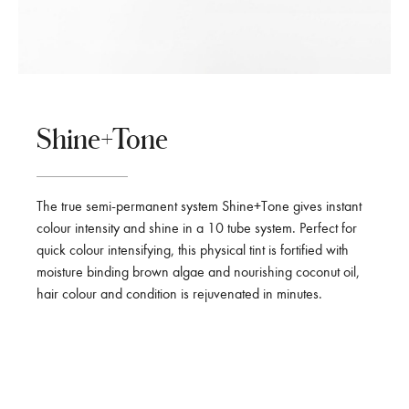
Shine+Tone
The true semi-permanent system Shine+Tone gives instant
colour intensity and shine in a 10 tube system. Perfect for
quick colour intensifying, this physical tint is fortified with
moisture binding brown algae and nourishing coconut oil,
hair colour and condition is rejuvenated in minutes.