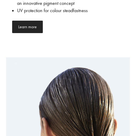
an innovative pigment concept
UV protection for colour steadfastness
Learn more