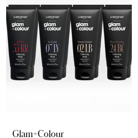
Glam+Colour