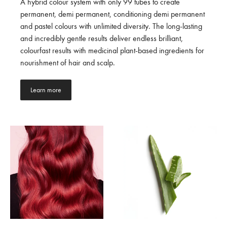
A hybrid colour system with only 99 tubes to create
permanent, demi permanent, conditioning demi permanent
and pastel colours with unlimited diversity. The long-lasting
and incredibly gentle results deliver endless brilliant,
colourfast results with medicinal plant-based ingredients for
nourishment of hair and scalp.
Learn more