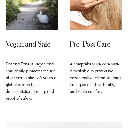
Vegan and Safe
Pre+Post Care
Tint and Tone is vegan and
A comprehensive care suite
confidently promotes the use
is available to protect the
of ammonia after 75 years of
most sensitive clients for long-
global research,
lasting colour, hair health,
documentation, testing, and
and scalp comfort.
proof of safety.