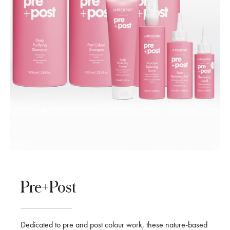
Pre+Post
Dedicated to pre and post colour work, these nature-based