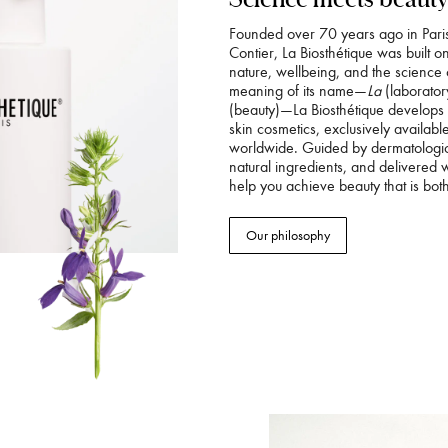
Founded over 70 years ago in Pari
Contier, La Biosthétique was built o
nature, wellbeing, and the science 
meaning of its name—
La
(laborator
(beauty)—La Biosthétique develops
skin cosmetics, exclusively availab
worldwide. Guided by dermatologica
natural ingredients, and delivered 
help you achieve beauty that is both
Our philosophy