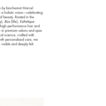
s by biochemist Marcel
n a holistic vision—celebrating
of beauty. Rooted in the
y),
Bios
(life),
Esthétique
 high-performance hair and
le in premium salons and spas
l science, crafted with
with personalised care, we
 visible and deeply felt.