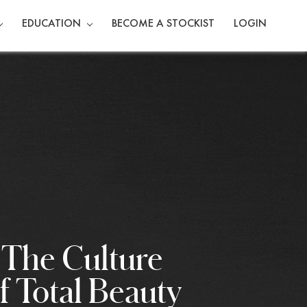
EDUCATION
BECOME A STOCKIST
LOGIN
The Culture
f Total Beauty