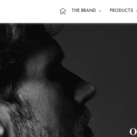
THE BRAND
PRODUCTS
o