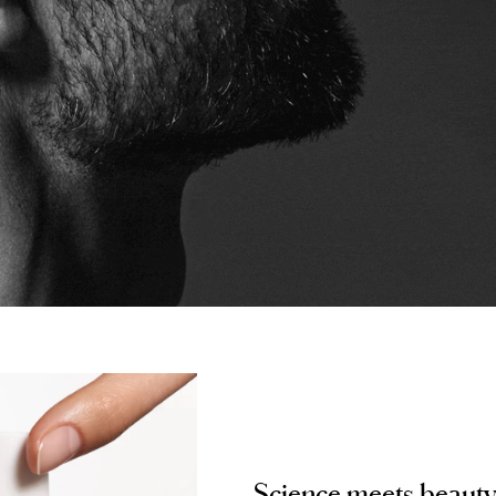
Science meets beaut