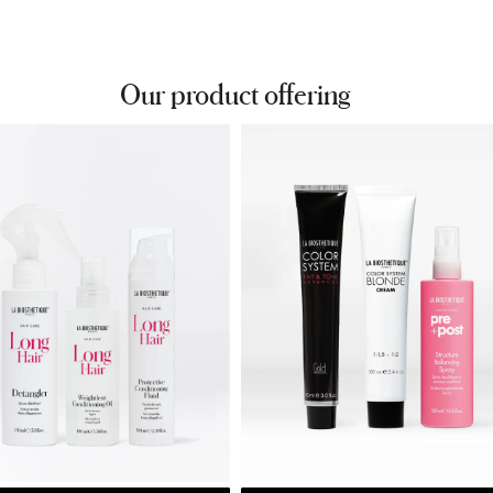
Our product offering