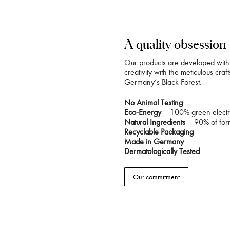
A quality obsession
Our products are developed with 
creativity with the meticulous cra
Germany’s Black Forest.
No Animal Testing
Eco-Energy
– 100% green electri
Natural Ingredients
– 90% of form
Recyclable Packaging
Made in Germany
Dermatologically Tested
Our commitment