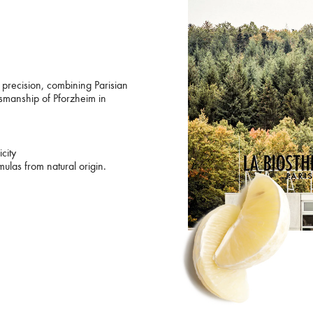
precision, combining Parisian
ftsmanship of Pforzheim in
city
ulas from natural origin.