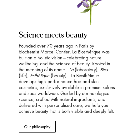
Science meets beauty
Founded over 70 years ago in Paris by
biochemist Marcel Contier, La Biosthétique was
built on a holistic vision—celebrating nature,
wellbeing, and the science of beauty. Rooted in
the meaning of its name—
La
(laboratory),
Bios
(life),
Esthétique
(beauty)—La Biosthétique
develops high-performance hair and skin
cosmetics, exclusively available in premium salons
and spas worldwide. Guided by dermatological
science, crafted with natural ingredients, and
delivered with personalised care, we help you
achieve beauty that is both visible and deeply felt.
Our philosophy