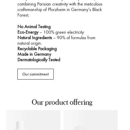
combining Parisian creativity with the meticulous
craftsmanship of Pforzheim in Germany’s Black
Forest.
No Animal Testing
Eco-Energy
– 100% green electricity
Natural Ingredients
– 90% of formulas from
natural origin.
Recyclable Packaging
Made in Germany
Dermatologically Tested
Our commitment
Our product offering