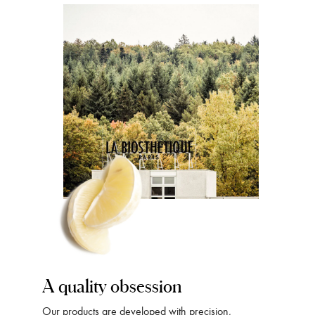
A quality obsession
Our products are developed with precision,