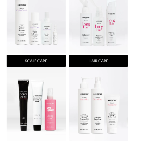
SCALP CARE
HAIR CARE