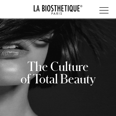
The Culture
of Total Beauty