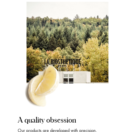
A quality obsession
Our products are developed with precision,