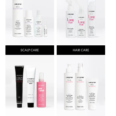
SCALP CARE
HAIR CARE