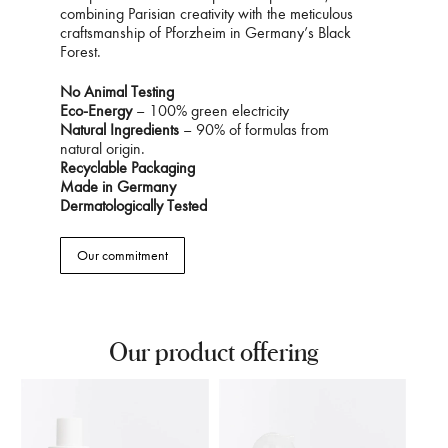
combining Parisian creativity with the meticulous
craftsmanship of Pforzheim in Germany’s Black
Forest.
No Animal Testing
Eco-Energy
– 100% green electricity
Natural Ingredients
– 90% of formulas from
natural origin.
Recyclable Packaging
Made in Germany
Dermatologically Tested
Our commitment
Our product offering