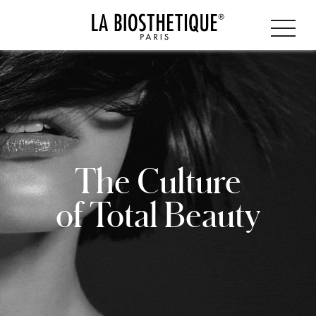
The Culture
of Total Beauty