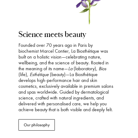
Science meets beauty
Founded over 70 years ago in Paris by
biochemist Marcel Contier, La Biosthétique was
built on a holistic vision—celebrating nature,
wellbeing, and the science of beauty. Rooted in
the meaning of its name—
La
(laboratory),
Bios
(life),
Esthétique
(beauty)—La Biosthétique
develops high-performance hair and skin
cosmetics, exclusively available in premium salons
and spas worldwide. Guided by dermatological
science, crafted with natural ingredients, and
delivered with personalised care, we help you
achieve beauty that is both visible and deeply felt.
Our philosophy