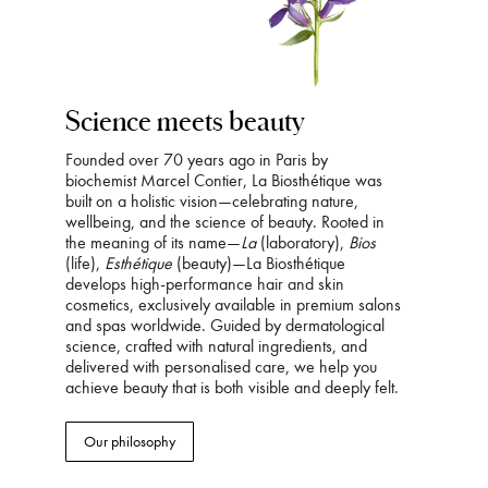
Science meets beauty
Founded over 70 years ago in Paris by
biochemist Marcel Contier, La Biosthétique was
built on a holistic vision—celebrating nature,
wellbeing, and the science of beauty. Rooted in
the meaning of its name—
La
(laboratory),
Bios
(life),
Esthétique
(beauty)—La Biosthétique
develops high-performance hair and skin
cosmetics, exclusively available in premium salons
and spas worldwide. Guided by dermatological
science, crafted with natural ingredients, and
delivered with personalised care, we help you
achieve beauty that is both visible and deeply felt.
Our philosophy