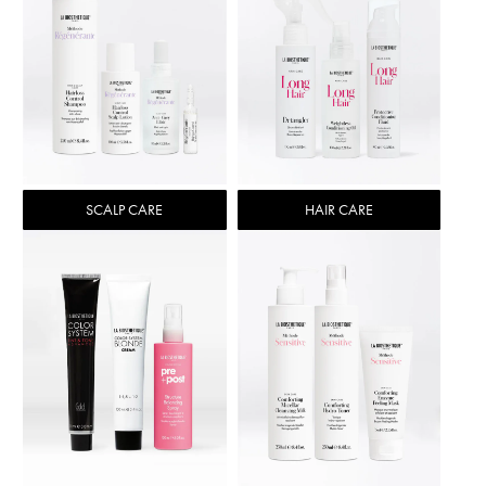
SCALP CARE
HAIR CARE