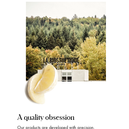
A quality obsession
Our products are developed with precision,