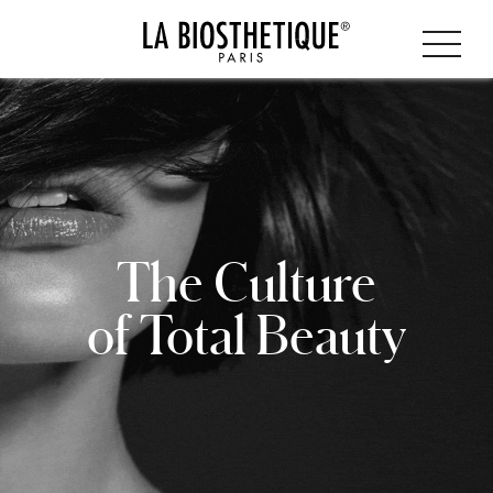
The Culture
of Total Beauty