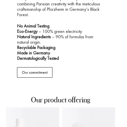
combining Parisian creativity with the meticulous
craftsmanship of Pforzheim in Germany’s Black
Forest.
No Animal Testing
Eco-Energy
– 100% green electricity
Natural Ingredients
– 90% of formulas from
natural origin.
Recyclable Packaging
Made in Germany
Dermatologically Tested
Our commitment
Our product offering