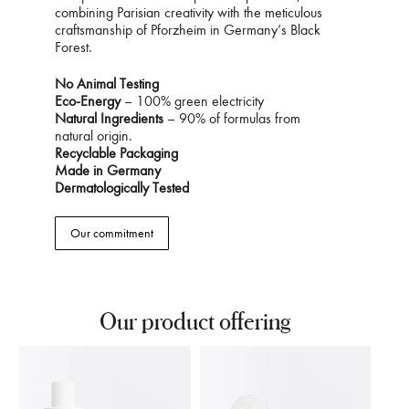
combining Parisian creativity with the meticulous
craftsmanship of Pforzheim in Germany’s Black
Forest.
No Animal Testing
Eco-Energy
– 100% green electricity
Natural Ingredients
– 90% of formulas from
natural origin.
Recyclable Packaging
Made in Germany
Dermatologically Tested
Our commitment
Our product offering