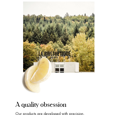
A quality obsession
Our products are developed with precision,