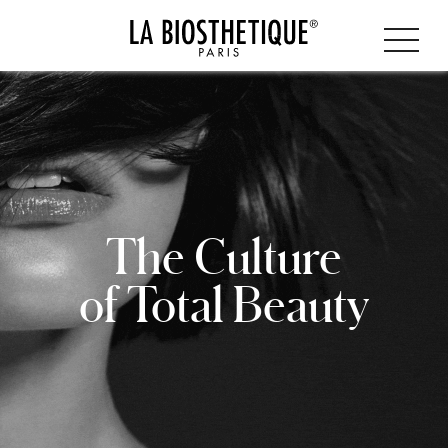
The Culture
of Total Beauty