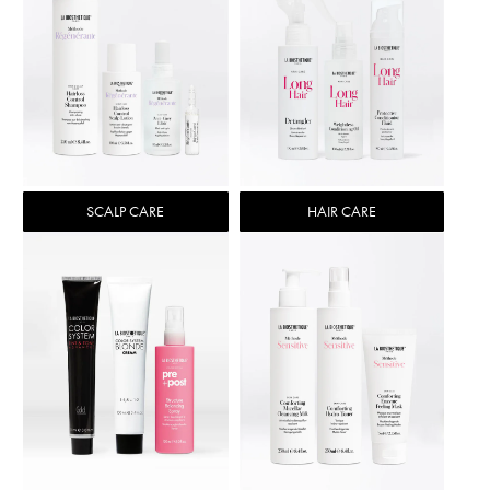
SCALP CARE
HAIR CARE