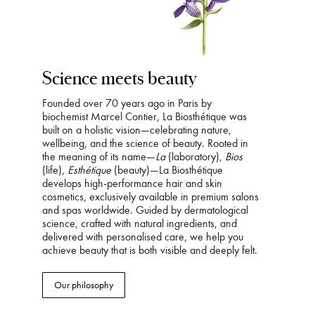
Science meets beauty
Founded over 70 years ago in Paris by
biochemist Marcel Contier, La Biosthétique was
built on a holistic vision—celebrating nature,
wellbeing, and the science of beauty. Rooted in
the meaning of its name—
La
(laboratory),
Bios
(life),
Esthétique
(beauty)—La Biosthétique
develops high-performance hair and skin
cosmetics, exclusively available in premium salons
and spas worldwide. Guided by dermatological
science, crafted with natural ingredients, and
delivered with personalised care, we help you
achieve beauty that is both visible and deeply felt.
Our philosophy